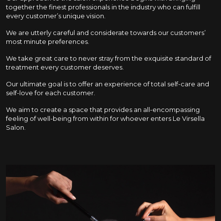
together the finest professionals in the industry who can fulfill
every customer’s unique vision.
We are utterly careful and considerate towards our customers’
most minute preferences.
We take great care to never stray from the exquisite standard of
treatment every customer deserves.
Our ultimate goal is to offer an experience of total self-care and
self-love for each customer.
We aim to create a space that provides an all-encompassing
feeling of well-being from within for whoever enters Le Virsella
Salon.