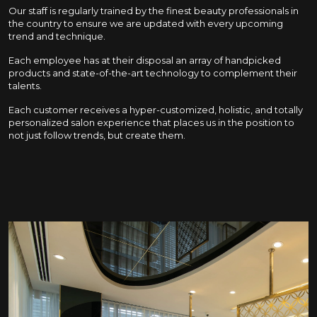
Our staff is regularly trained by the finest beauty professionals in
the country to ensure we are updated with every upcoming
trend and technique.
Each employee has at their disposal an array of handpicked
products and state-of-the-art technology to complement their
talents.
Each customer receives a hyper-customized, holistic, and totally
personalized salon experience that places us in the position to
not just follow trends, but create them.