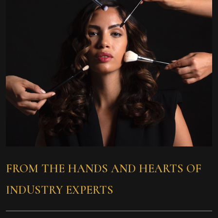
FROM THE HANDS
AND HEARTS OF
INDUSTRY EXPERTS