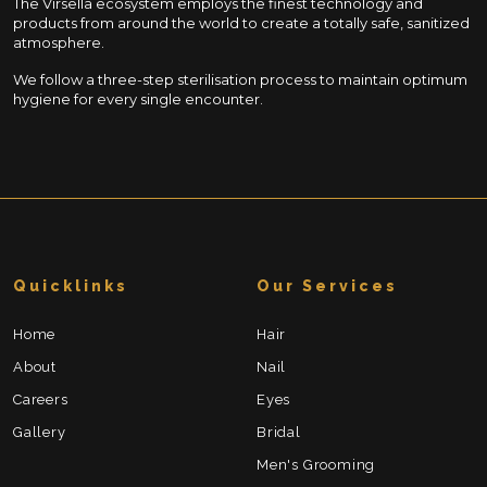
The Virsella ecosystem employs the finest technology and
products from around the world to create a totally safe, sanitized
atmosphere.
We follow a three-step sterilisation process to maintain optimum
hygiene for every single encounter.
Quicklinks
Our Services
Home
Hair
About
Nail
Careers
Eyes
Gallery
Bridal
Men's Grooming