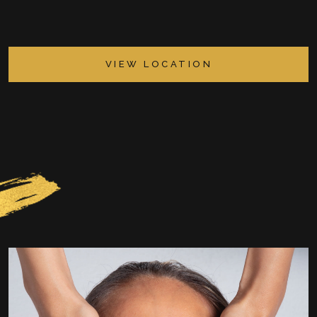
VIEW LOCATION