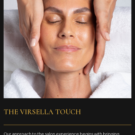
THE VIRSELLA
TOUCH
Our approach to the salon experience begins with bringing