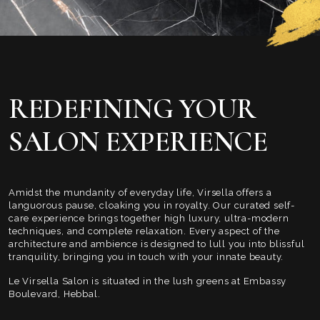
REDEFINING YOUR
SALON EXPERIENCE
Amidst the mundanity of everyday life, Virsella offers a
languorous pause, cloaking you in royalty. Our curated self-
care experience brings together high luxury, ultra-modern
techniques, and complete relaxation. Every aspect of the
architecture and ambience is designed to lull you into blissful
tranquility, bringing you in touch with your innate beauty.
Le Virsella Salon is situated in the lush greens at Embassy
Boulevard, Hebbal.