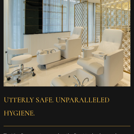
UTTERLY SAFE. UNPARALLELED
HYGIENE.